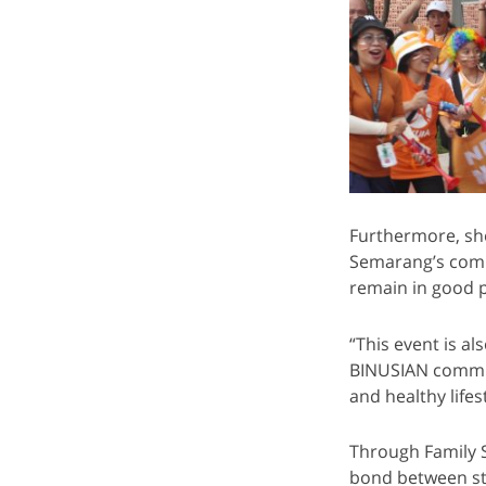
Furthermore, sh
Semarang’s comm
remain in good p
“This event is a
BINUSIAN communi
and healthy lifest
Through Family 
bond between stu