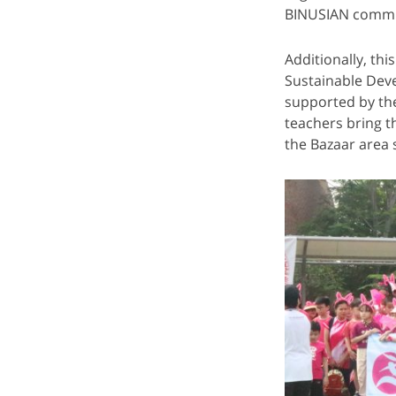
BINUSIAN commu
Additionally, t
Sustainable Dev
supported by th
teachers bring t
the Bazaar area 