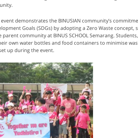
nity.
his event demonstrates the BINUSIAN community’s commitme
elopment Goals (SDGs) by adopting a Zero Waste concept, s
e parent community at BINUS SCHOOL Semarang. Students,
heir own water bottles and food containers to minimise waste
set up during the event.