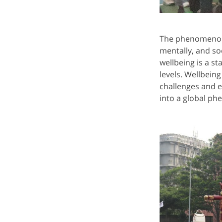
The phenomenon o
mentally, and so
wellbeing is a st
levels. Wellbeing
challenges and e
into a global ph