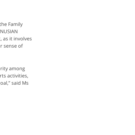
the Family
BINUSIAN
 as it involves
r sense of
arity among
s activities,
oal,” said Ms