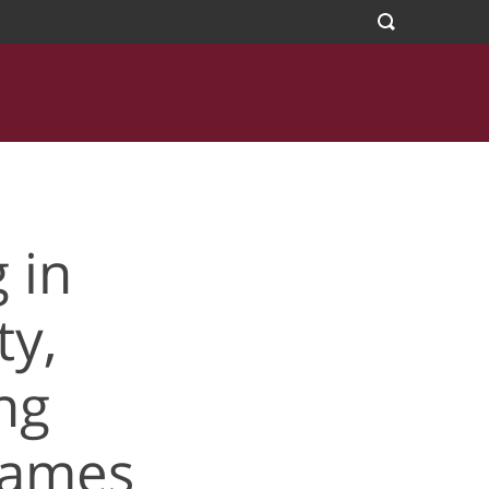
s Family Sports
 in
y,
ng
Games