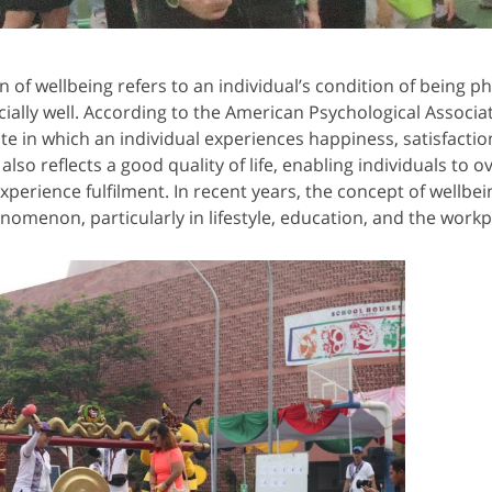
f wellbeing refers to an individual’s condition of being phy
cially well. According to the American Psychological Associat
ate in which an individual experiences happiness, satisfactio
 also reflects a good quality of life, enabling individuals to
xperience fulfilment. In recent years, the concept of wellbe
enomenon, particularly in lifestyle, education, and the workp