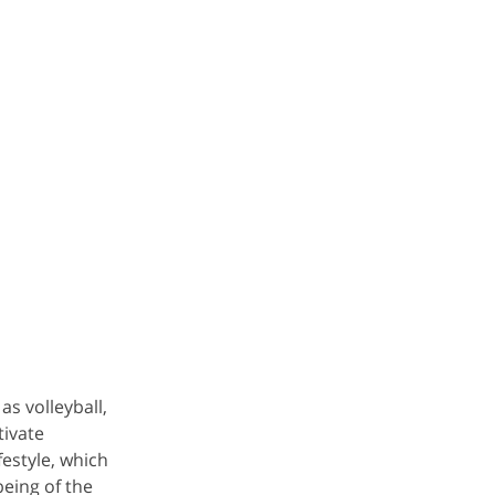
as volleyball,
tivate
estyle, which
eing of the