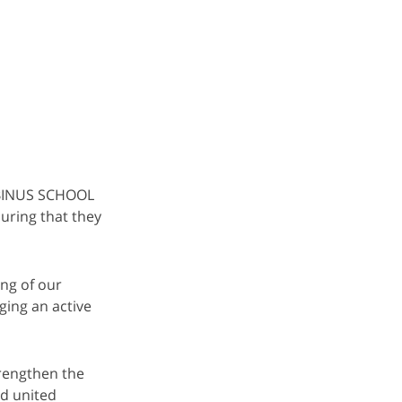
 BINUS SCHOOL
uring that they
ing of our
ging an active
rengthen the
nd united