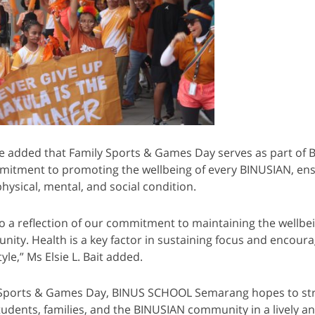
e added that Family Sports & Games Day serves as part of
itment to promoting the wellbeing of every BINUSIAN, ens
hysical, mental, and social condition.
lso a reflection of our commitment to maintaining the wellbe
ty. Health is a key factor in sustaining focus and encoura
yle,” Ms Elsie L. Bait added.
Sports & Games Day, BINUS SCHOOL Semarang hopes to st
dents, families, and the BINUSIAN community in a lively a