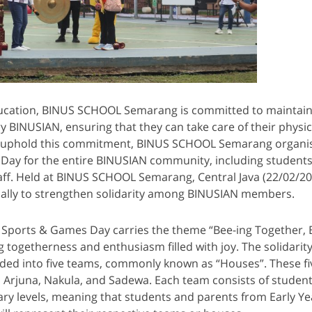
education, BINUS SCHOOL Semarang is committed to maintain
ry BINUSIAN, ensuring that they can take care of their physic
To uphold this commitment, BINUS SCHOOL Semarang organis
Day for the entire BINUSIAN community, including students
aff. Held at BINUS SCHOOL Semarang, Central Java (22/02/202
ually to strengthen solidarity among BINUSIAN members.
y Sports & Games Day carries the theme “Bee-ing Together, 
g togetherness and enthusiasm filled with joy. The solidarity
ivided into five teams, commonly known as “Houses”. These f
, Arjuna, Nakula, and Sadewa. Each team consists of student
ry levels, meaning that students and parents from Early Ye