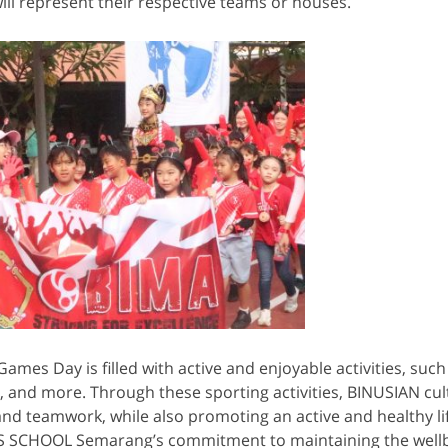
ll represent their respective teams or houses.
ames Day is filled with active and enjoyable activities, such 
g, and more. Through these sporting activities, BINUSIAN cul
d teamwork, while also promoting an active and healthy lif
US SCHOOL Semarang’s commitment to maintaining the wellb