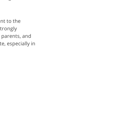
nt to the
trongly
 parents, and
, especially in