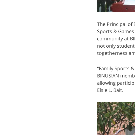
The Principal of
Sports & Games D
community at BIN
not only student
togetherness am
“Family Sports &
BINUSIAN members
allowing partici
Elsie L. Bait.