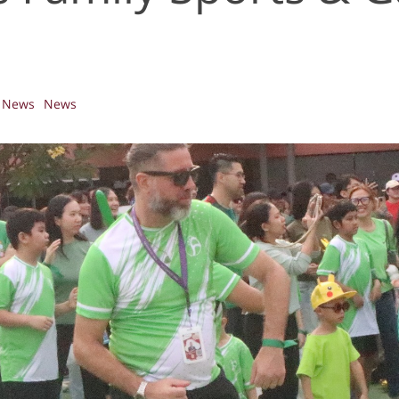
News
News