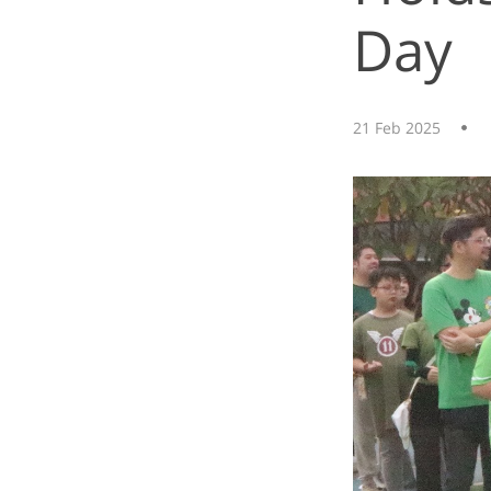
Day
21 Feb 2025