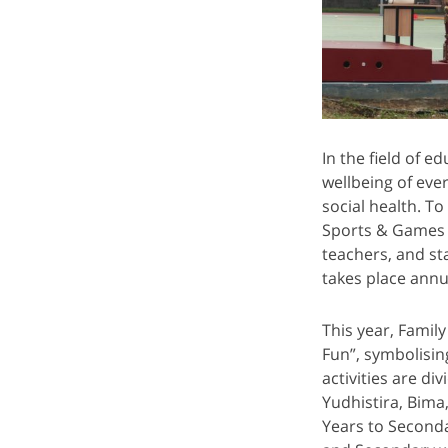
In the field of 
wellbeing of eve
social health. 
Sports & Games 
teachers, and st
takes place ann
This year, Famil
Fun”, symbolisin
activities are d
Yudhistira, Bima
Years to Seconda