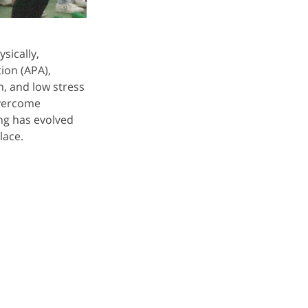
sically,
ion (APA),
n, and low stress
 overcome
ing has evolved
lace.