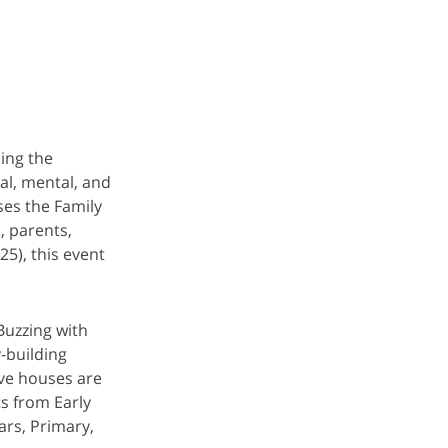
ing the
al, mental, and
es the Family
, parents,
5), this event
Buzzing with
-building
ive houses are
s from Early
ars, Primary,