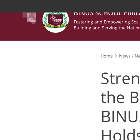
BINUS SCHOOL Educ
Fostering and Empowering Soci
Building and Serving the Natio
Home
News
/
N
Strengthening Wel
& Games Day
Stren
the 
BINU
Hold