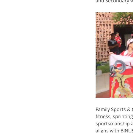
and Secondary wi
Family Sports & G
fitness, sprintin
sportsmanship an
aligns with BIN