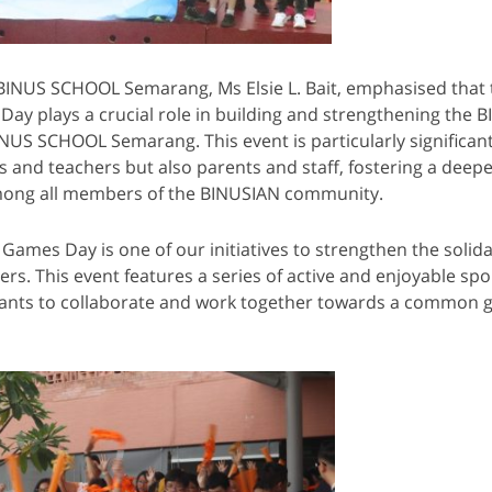
 BINUS SCHOOL Semarang, Ms Elsie L. Bait, emphasised that 
ay plays a crucial role in building and strengthening the 
US SCHOOL Semarang. This event is particularly significant,
s and teachers but also parents and staff, fostering a deepe
ong all members of the BINUSIAN community.
 Games Day is one of our initiatives to strengthen the solid
. This event features a series of active and enjoyable sport
pants to collaborate and work together towards a common g