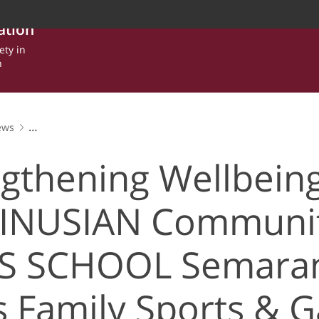
ation
ety in
n
ews
lbeing in the BINUSIAN Community, BINUS SCHOOL Semarang Hold
gthening Wellbeing
BINUSIAN Communit
S SCHOOL Semara
s Family Sports & 