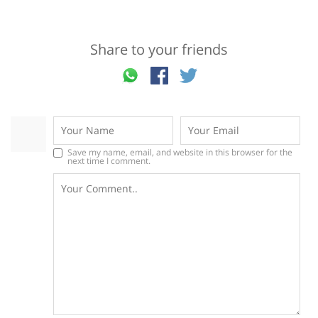
Share to your friends
Save my name, email, and website in this browser for the
next time I comment.