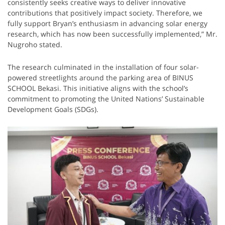
consistently seeks creative ways to deliver innovative
contributions that positively impact society. Therefore, we
fully support Bryan’s enthusiasm in advancing solar energy
research, which has now been successfully implemented,” Mr.
Nugroho stated.
The research culminated in the installation of four solar-
powered streetlights around the parking area of BINUS
SCHOOL Bekasi. This initiative aligns with the school’s
commitment to promoting the United Nations’ Sustainable
Development Goals (SDGs).