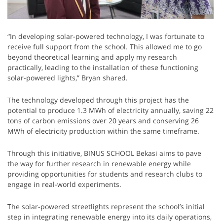
“In developing solar-powered technology, I was fortunate to
receive full support from the school. This allowed me to go
beyond theoretical learning and apply my research
practically, leading to the installation of these functioning
solar-powered lights,” Bryan shared.
The technology developed through this project has the
potential to produce 1.3 MWh of electricity annually, saving 22
tons of carbon emissions over 20 years and conserving 26
MWh of electricity production within the same timeframe.
Through this initiative, BINUS SCHOOL Bekasi aims to pave
the way for further research in renewable energy while
providing opportunities for students and research clubs to
engage in real-world experiments.
The solar-powered streetlights represent the school’s initial
step in integrating renewable energy into its daily operations,