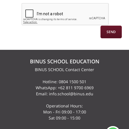
BINUS SCHOOL EDUCATION
BINUS SCHOOL Contact Center
Hotline: 0804 1500 501
WhatsApp: +62 811 9700 6969
Email: info.school@binus.edu
Operational Hours:
Mon - Fri 09:00 - 17:00
Sat 09:00 - 15:00