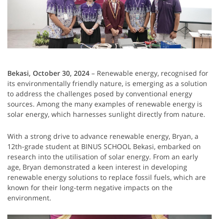
Bekasi, October 30, 2024
– Renewable energy, recognised for
its environmentally friendly nature, is emerging as a solution
to address the challenges posed by conventional energy
sources. Among the many examples of renewable energy is
solar energy, which harnesses sunlight directly from nature.
With a strong drive to advance renewable energy, Bryan, a
12th-grade student at BINUS SCHOOL Bekasi, embarked on
research into the utilisation of solar energy. From an early
age, Bryan demonstrated a keen interest in developing
renewable energy solutions to replace fossil fuels, which are
known for their long-term negative impacts on the
environment.