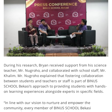
During his research, Bryan received support from his science
teacher, Mr. Nugroho, and collaborated with school staff, Mr.
Khalim. Mr. Nugroho explained that fostering collaboration
between students and teachers or staff is part of BINUS
SCHOOL Bekasi’s approach to providing students with hands-
on learning experiences alongside experts in specific fields.
“In line with our vision to nurture and empower the
community, every member of BINUS SCHOOL Bekasi