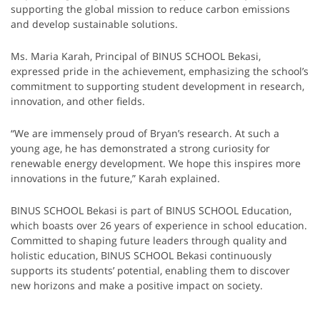
supporting the global mission to reduce carbon emissions
and develop sustainable solutions.
Ms. Maria Karah, Principal of BINUS SCHOOL Bekasi,
expressed pride in the achievement, emphasizing the school’s
commitment to supporting student development in research,
innovation, and other fields.
“We are immensely proud of Bryan’s research. At such a
young age, he has demonstrated a strong curiosity for
renewable energy development. We hope this inspires more
innovations in the future,” Karah explained.
BINUS SCHOOL Bekasi is part of BINUS SCHOOL Education,
which boasts over 26 years of experience in school education.
Committed to shaping future leaders through quality and
holistic education, BINUS SCHOOL Bekasi continuously
supports its students’ potential, enabling them to discover
new horizons and make a positive impact on society.