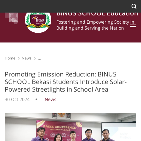
BINUS SCHOOL Education
Fostering and Empowering Society in
Building and Serving the Nation
Home
News
Promoting Emission Reduction: BINUS SCHOOL Bekasi Students
Introduce Solar-Powered Streetlights in School Area
Promoting Emission Reduction: BINUS
SCHOOL Bekasi Students Introduce Solar-
Powered Streetlights in School Area
30 Oct 2024
News