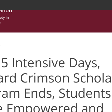
ation
ety in
n
 Days, Harvard Crimson Scholars Program Ends, Students Leave Em
 5 Intensive Days,
ard Crimson Schola
ram Ends, Students
e Empowered and