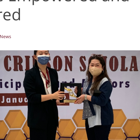
red
News