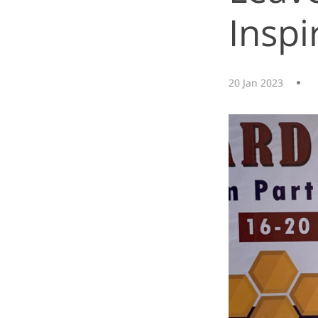
Inspi
20 Jan 2023