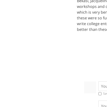
Bekasi, Jacquelin
workshops and de
which is very ben
these were so fu
write college e
better than these
Sa