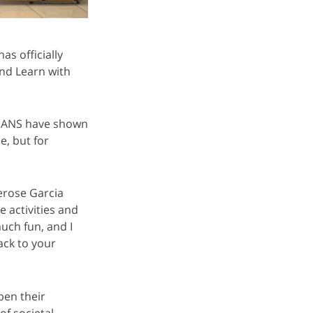
s officially
nd Learn with
SIANS have shown
, but for
erose Garcia
e activities and
uch fun, and I
ack to your
pen their
of societal