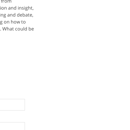
, from
ion and insight,
aking and debate,
ng on how to
. What could be