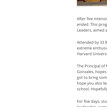
After five inten
ended. This pro
Leaders, aimed a
Attended by 33 
extreme enthusia
Harvard Universi
The Principal o
Gonzales, hopes 
got to bring som
hope you also le
school. Hopefully
For five days, st
leadership, comm