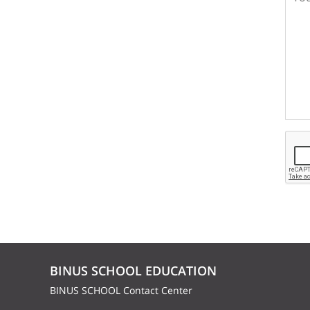
BINUS SCHOOL EDUCATION
BINUS SCHOOL Contact Center