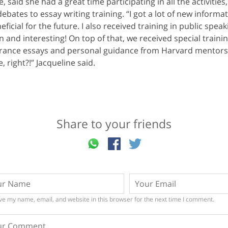
e, said she had a great time participating in all the activities
bates to essay writing training. “I got a lot of new informat
eficial for the future. I also received training in public spe
n and interesting! On top of that, we received special traini
ntrance essays and personal guidance from Harvard mentors
, right?!” Jacqueline said.
Share to your friends
ve my name, email, and website in this browser for the next time I comment.