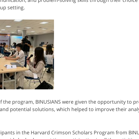
up setting.
of the program, BINUSIANS were given the opportunity to pr
 and potential solutions, which helped to improve their analy
icipants in the Harvard Crimson Scholars Program from BI