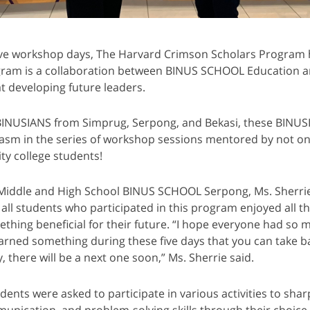
sive workshop days, The Harvard Crimson Scholars Program ha
gram is a collaboration between BINUS SCHOOL Education a
t developing future leaders.
BINUSIANS from Simprug, Serpong, and Bekasi, these BINU
sm in the series of workshop sessions mentored by not one
ty college students!
f Middle and High School BINUS SCHOOL Serpong, Ms. Sherri
all students who participated in this program enjoyed all th
ething beneficial for their future. “I hope everyone had so m
arned something during these five days that you can take b
, there will be a next one soon,” Ms. Sherrie said.
udents were asked to participate in various activities to shar
unication, and problem-solving skills through their choice 