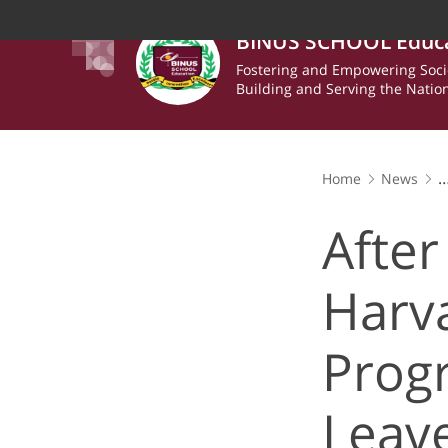
BINUS SCHOOL Educ
Fostering and Empowering Soci
Building and Serving the Natio
Home
News
After 5 Intensive
Inspired
After
Harv
Prog
Leav