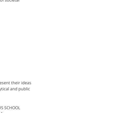
esent their ideas
tical and public
NUS SCHOOL