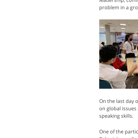
problem in a gro
On the last day 
on global issues
speaking skills.
One of the part