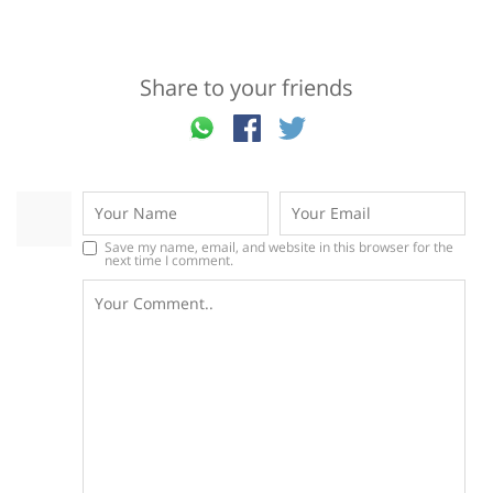
Share to your friends
Save my name, email, and website in this browser for the
next time I comment.