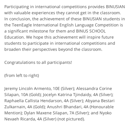
Participating in international competitions provides BINUSIAN
with valuable experiences they cannot get in the classroom.
In conclusion, the achievement of these BINUSIAN students in
the TeenEagle International English Language Competition is
a significant milestone for them and BINUS SCHOOL
Education. We hope this achievement will inspire future
students to participate in international competitions and
broaden their perspectives beyond the classroom.
Congratulations to all participants!
(from left to right)
Jeremy Lincoln Armento, 10E (Silver); Alessandra Corine
Silapan, 10A (Gold); Jocelyn Katrina Tjindaidy, 4A (Silver);
Raphaella Callista Hendarson, 4A (Silver); Abyana Bestari
Zulkarnain, 4A (Gold); Anushri Bhandari, 4A (Honourable
Mention); Dylan Maxene Silapan, 7A (Silver); and Nyoko
Nevaeh Ricarda, 4A (Silver) (not pictured).