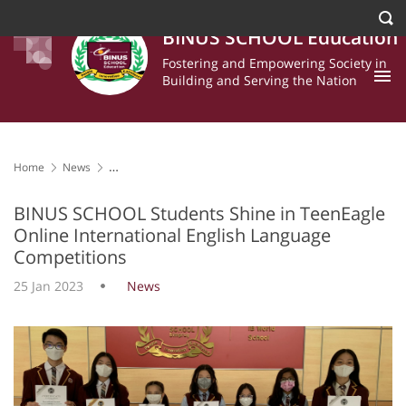
BINUS SCHOOL Education
Fostering and Empowering Society in
Building and Serving the Nation
Home
News
BINUS SCHOOL Students Shine in TeenEagle Online International
English Language Competitions
BINUS SCHOOL Students Shine in TeenEagle
Online International English Language
Competitions
25 Jan 2023
News