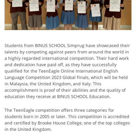
Students from BINUS SCHOOL Simprug have showcased their
talents by competing against peers from around the world in
a highly regarded international competition. Their hard work
and dedication have paid off, as they have successfully
qualified for the TeenEagle Online International English
Language Competition 2023 Global Finals, which will be held
in Malaysia, the United Kingdom, and Italy. This
accomplishment is proof of their abilities and the quality of
education they receive at BINUS SCHOOL Education.
The TeenEagle competition offers three categories for
students born in 2005 or later. This competition is accredited
and certified by Brooke House College, one of the top colleges
in the United Kingdom.