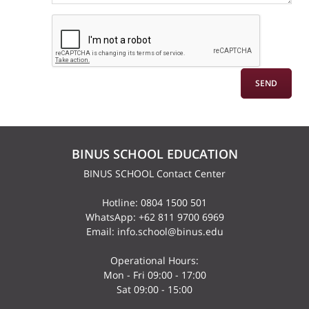
BINUS SCHOOL EDUCATION
BINUS SCHOOL Contact Center
Hotline: 0804 1500 501
WhatsApp: +62 811 9700 6969
Email: info.school@binus.edu
Operational Hours:
Mon - Fri 09:00 - 17:00
Sat 09:00 - 15:00