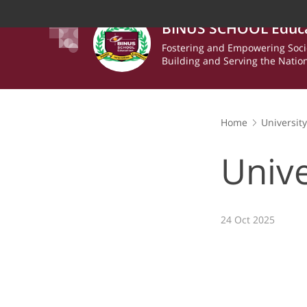
BINUS SCHOOL Educ
Fostering and Empowering Soci
Building and Serving the Natio
Home
Universit
Unive
24 Oct 2025