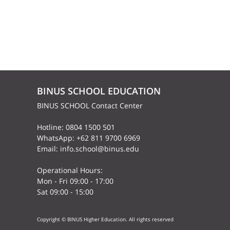
BINUS SCHOOL EDUCATION
BINUS SCHOOL Contact Center
Hotline: 0804 1500 501
WhatsApp: +62 811 9700 6969
Email: info.school@binus.edu
Operational Hours:
Mon - Fri 09:00 - 17:00
Sat 09:00 - 15:00
Copyright © BINUS Higher Education. All rights reserved