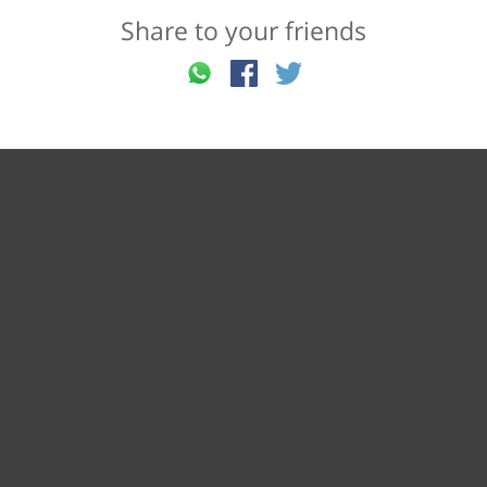
Share to your friends