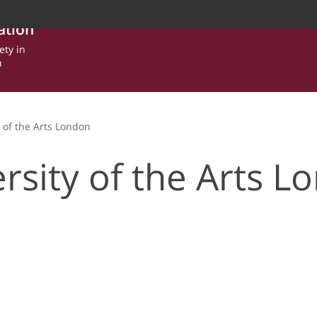
ation
ety in
n
y of the Arts London
rsity of the Arts L