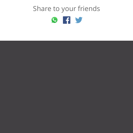
Share to your friends