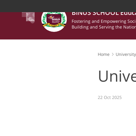
BINUS SCHOOL Educ
Fostering and Empowering Soci
Building and Serving the Natio
Home
Universit
Unive
22 Oct 2025