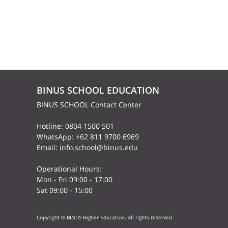
BINUS SCHOOL EDUCATION
BINUS SCHOOL Contact Center
Hotline: 0804 1500 501
WhatsApp: +62 811 9700 6969
Email: info.school@binus.edu
Operational Hours:
Mon - Fri 09:00 - 17:00
Sat 09:00 - 15:00
Copyright © BINUS Higher Education. All rights reserved