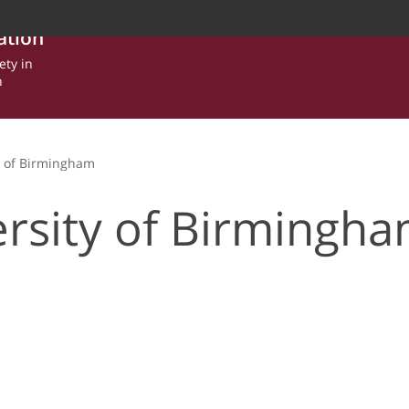
ation
ety in
n
y of Birmingham
rsity of Birmingh