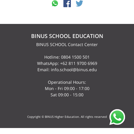
BINUS SCHOOL EDUCATION
BINUS SCHOOL Contact Center
Hotline: 0804 1500 501
WhatsApp: +62 811 9700 6969
Email: info.school@binus.edu
Operational Hours:
Mon - Fri 09:00 - 17:00
Sat 09:00 - 15:00
Copyright © BINUS Higher Education. All rights reserved