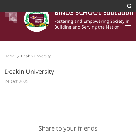
BINUS SCHOOL Education
Fostering and Empowering Society in
Building and Serving the Nation
Home
Deakin University
Deakin University
24 Oct 2025
Share to your friends