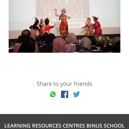
Share to your friends
LEARNING RESOURCES CENTRES BINUS SCHOOL