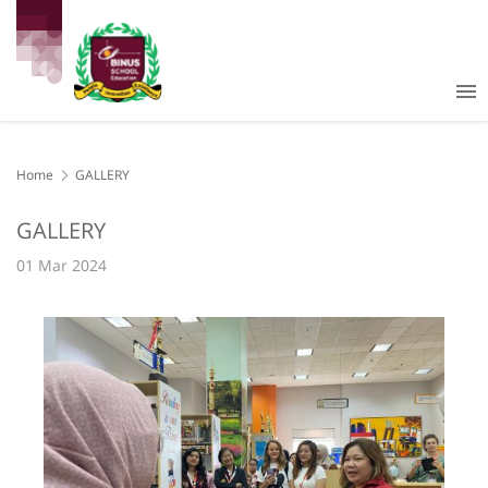
Home
GALLERY
GALLERY
01 Mar 2024