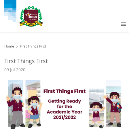
Home
First Things First
First Things First
09 Jul 2020