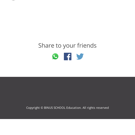
Share to your friends
Copyright © BINUS SCHOOL Education. All rights reserved